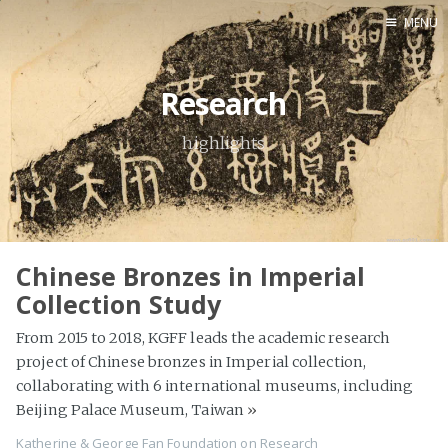
MENU
Home
Research
About
Exhibitions
highlights
Research
Contact
Chinese Bronzes in Imperial
Collection Study
From 2015 to 2018, KGFF leads the academic research
project of Chinese bronzes in Imperial collection,
collaborating with 6 international museums, including
Beijing Palace Museum, Taiwan
»
Katherine & George Fan Foundation
on
Research