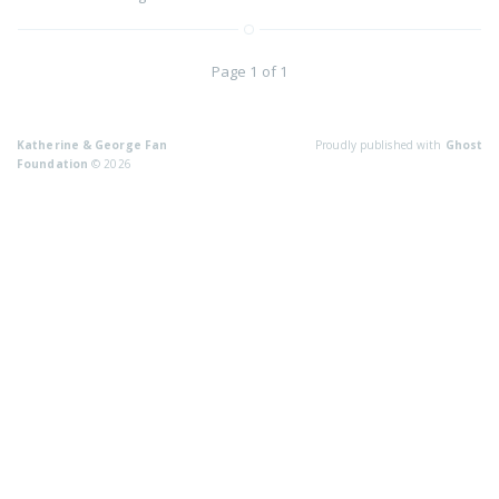
Page 1 of 1
Katherine & George Fan
Proudly published with
Ghost
Foundation
© 2026